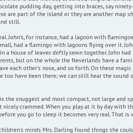
ocolate pudding day, getting into braces, say ninety
ese are part of the island or they are another map sh
nd still.
l. John’s, for instance, had a lagoon with flamingoe
mall, had a flamingo with lagoons flying over it. Jo
n a house of leaves deftly sewn together. John had n
rents, but on the whole the Neverlands have a family
ve each other’s nose, and so forth. On these magic s
e too have been there; we can still hear the sound o
 is the snuggest and most compact, not large and sp
icely crammed. When you play at it by day with the 
efore you go to sleep it becomes very real. That is 
 children’s minds Mrs. Darling found things she coul