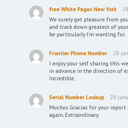
free White Pages New York
28
We surely get pleasure from you
and track down greatest of you
be particularly I’m wanting for.
Frontier Phone Number
28 jan
I enjoy your self sharing this w
in advance in the direction of 
Incredible.
Serial Number Lookup
28 janu
Muchos Gracias for your report 
again. Extraordinary.