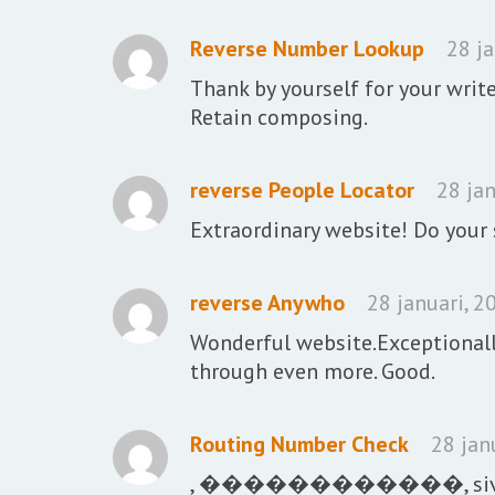
Reverse Number Lookup
28 j
Thank by yourself for your write
Retain composing.
reverse People Locator
28 jan
Extraordinary website! Do your s
reverse Anywho
28 januari, 2
Wonderful website.Exceptionally
through even more. Good.
Routing Number Check
28 jan
, ������������, sivbgf, 