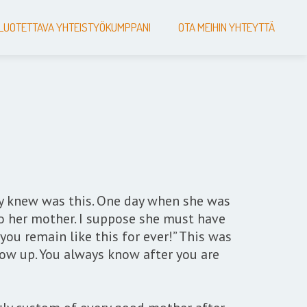
LUOTETTAVA YHTEISTYÖKUMPPANI
OTA MEIHIN YHTEYTTÄ
dy knew was this. One day when she was
to her mother. I suppose she must have
 you remain like this for ever!” This was
ow up. You always know after you are