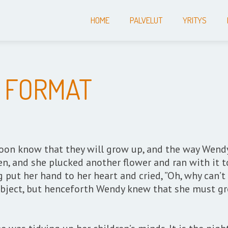
HOME
PALVELUT
YRITYS
 FORMAT
y soon know that they will grow up, and the way Wen
en, and she plucked another flower and ran with it 
g put her hand to her heart and cried, ”Oh, why can’t
bject, but henceforth Wendy knew that she must gr