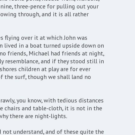
-nine, three-pence for pulling out your
owing through, and it is all rather
s flying over it at which John was
hn lived in a boat turned upside down on
o friends, Michael had friends at night,
 resemblance, and if they stood still in
hores children at play are for ever
f the surf, though we shall land no
rawly, you know, with tedious distances
chairs and table-cloth, it is not in the
why there are night-lights.
d not understand, and of these quite the