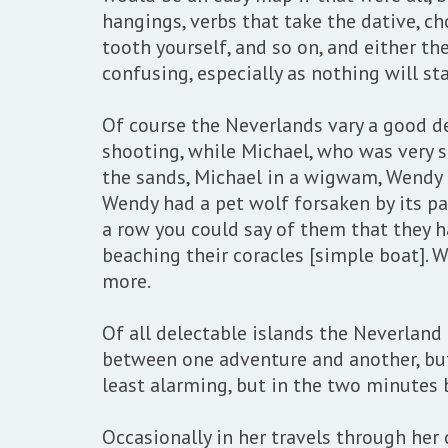
hangings, verbs that take the dative, ch
tooth yourself, and so on, and either th
confusing, especially as nothing will sta
Of course the Neverlands vary a good dea
shooting, while Michael, who was very s
the sands, Michael in a wigwam, Wendy i
Wendy had a pet wolf forsaken by its pa
a row you could say of them that they ha
beaching their coracles [simple boat]. W
more.
Of all delectable islands the Neverland
between one adventure and another, but n
least alarming, but in the two minutes b
Occasionally in her travels through her