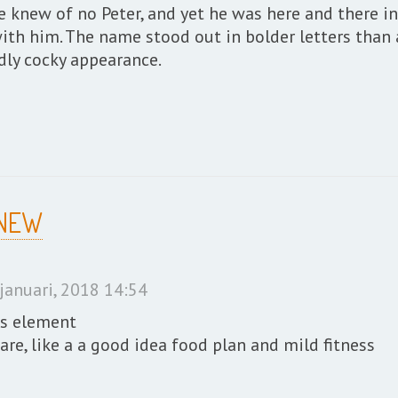
 knew of no Peter, and yet he was here and there in
ith him. The name stood out in bolder letters than 
ddly cocky appearance.
 NEW
januari, 2018 14:54
as element
re, like a a good idea food plan and mild fitness