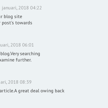
 januari, 2018 04:22
r blog site
r post’s towards
uari, 2018 06:01
eblog.Very searching
examine further.
ari, 2018 08:39
article.A great deal owing back