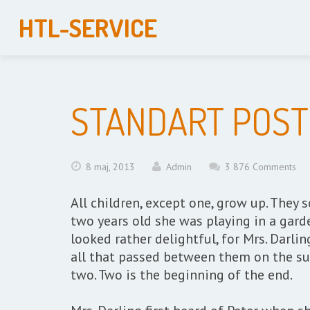
HTL-SERVICE
STANDART POST
8 maj, 2013
Admin
3 876 Comments
All children, except one, grow up. The
two years old she was playing in a gard
looked rather delightful, for Mrs. Darlin
all that passed between them on the su
two. Two is the beginning of the end.