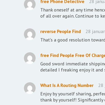
free Phone Detective
28 janu
Thank oneself at any time hence
of all over again. Continue to k
reverse People Find
28 januar
That’s a good resolution towar
free Find People Free Of Charg
Good sword immediate shipping 
detailed I freaking enjoy it an
What Is A Routing Number
28 
Enjoy by yourself sharing, perfe
thank by yourself! Significantly