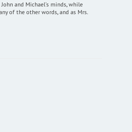
 John and Michael’s minds, while
any of the other words, and as Mrs.