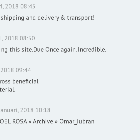
i, 2018 08:45
 shipping and delivery & transport!
i, 2018 08:50
ing this site.Due Once again. Incredible.
, 2018 09:44
oss beneficial
erial.
januari, 2018 10:18
 NOEL ROSA » Archive » Omar_Jubran