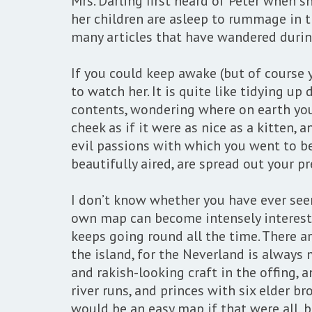
Mrs. Darling first heard of Peter when s
her children are asleep to rummage in t
many articles that have wandered durin
If you could keep awake (but of course 
to watch her. It is quite like tidying u
contents, wondering where on earth you 
cheek as if it were as nice as a kitten,
evil passions with which you went to b
beautifully aired, are spread out your pr
I don’t know whether you have ever see
own map can become intensely interestin
keeps going round all the time. There ar
the island, for the Neverland is always 
and rakish-looking craft in the offing,
river runs, and princes with six elder br
would be an easy map if that were all, bu