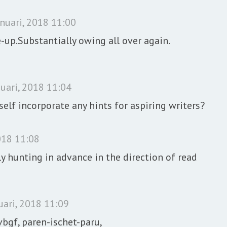
anuari, 2018 11:00
-up.Substantially owing all over again.
uari, 2018 11:04
elf incorporate any hints for aspiring writers?
018 11:08
 hunting in advance in the direction of read
uari, 2018 11:09
paren-ischet-paru,