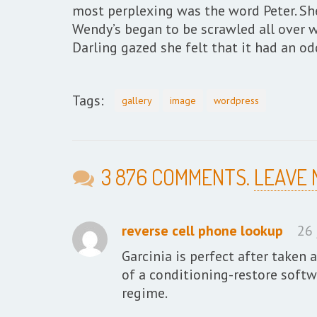
most perplexing was the word Peter. She
Wendy’s began to be scrawled all over w
Darling gazed she felt that it had an o
Tags:
gallery
image
wordpress
3 876 COMMENTS.
LEAVE
reverse cell phone lookup
26 
Garcinia is perfect after taken 
of a conditioning-restore softwa
regime.