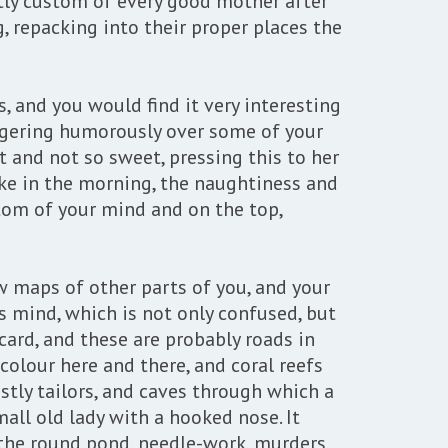
ghtly custom of every good mother after
, repacking into their proper places the
, and you would find it very interesting
lingering humorously over some of your
 and not so sweet, pressing this to her
wake in the morning, the naughtiness and
tom of your mind and on the top,
 maps of other parts of you, and your
s mind, which is not only confused, but
 card, and these are probably roads in
colour here and there, and coral reefs
stly tailors, and caves through which a
mall old lady with a hooked nose. It
s, the round pond, needle-work, murders,