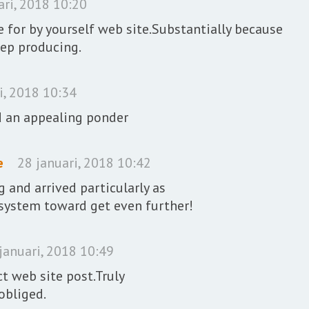
ari, 2018 10:20
 for by yourself web site.Substantially because
eep producing.
i, 2018 10:34
d an appealing ponder
e
28 januari, 2018 10:42
and arrived particularly as
d system toward get even further!
januari, 2018 10:49
ct web site post.Truly
 obliged.