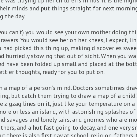
he was tidying up her children’s minds. It is the ni
heir minds and put things straight for next morning
g the day.
you can’t) you would see your own mother doing this
p drawers. You would see her on her knees, I expect, 
had picked this thing up, making discoveries sweet
 and hurriedly stowing that out of sight. When you 
ed have been folded up small and placed at the bot
ettier thoughts, ready for you to put on.
n a map of a person’s mind. Doctors sometimes draw
g, but catch them trying to draw a map of a child’
e zigzag lines on it, just like your temperature on a
more or less an island, with astonishing splashes of 
 and savages and lonely lairs, and gnomes who are mo
others, and a hut fast going to decay, and one very s
t there is also first day at school, religion, father