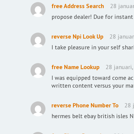
free Address Search
28 januar
propose dealer! Due for instant
reverse Npi Look Up
28 januar
I take pleasure in your self shar
free Name Lookup
28 januari
I was equipped toward come acr
written content versus your mat
reverse Phone Number To
28 
hermes belt ebay british isles